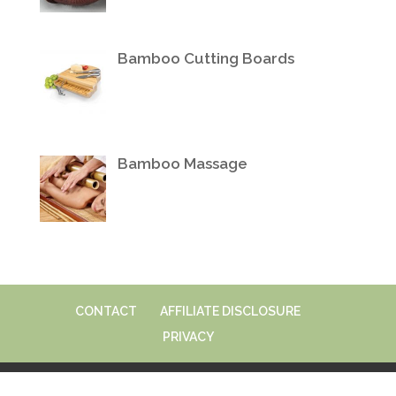
Bamboo Cutting Boards
Bamboo Massage
CONTACT
AFFILIATE DISCLOSURE
PRIVACY
© 2026 VeryBamboo.com | All Rights Reserved