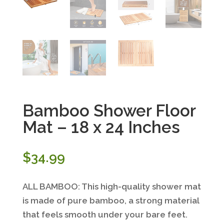
Bamboo Shower Floor
Mat – 18 x 24 Inches
$
34.99
ALL BAMBOO: This high-quality shower mat
is made of pure bamboo, a strong material
that feels smooth under your bare feet.