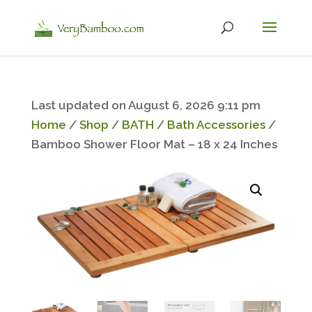
Last updated on August 6, 2026 9:11 pm
Home
/
Shop
/
BATH
/
Bath Accessories
/
Bamboo Shower Floor Mat – 18 x 24 Inches