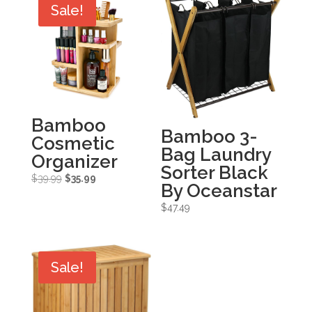
Sale!
Bamboo
Bamboo 3-
Cosmetic
Bag Laundry
Organizer
Sorter Black
Original
Current
$
39.99
$
35.99
By Oceanstar
price
price
$
47.49
was:
is:
$39.99.
$35.99.
Sale!