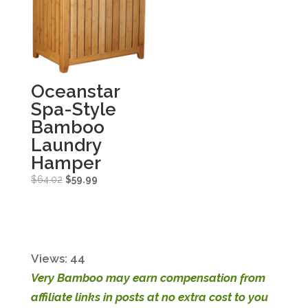
Oceanstar
Spa-Style
Bamboo
Laundry
Hamper
Original
Current
$
64.02
$
59.99
price
price
was:
is:
$64.02.
$59.99.
Views: 44
Very Bamboo may earn compensation from
affiliate links in posts at no extra cost to you