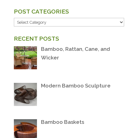
POST CATEGORIES
POST
CATEGORIES
RECENT POSTS
Bamboo, Rattan, Cane, and
Wicker
Modern Bamboo Sculpture
Bamboo Baskets