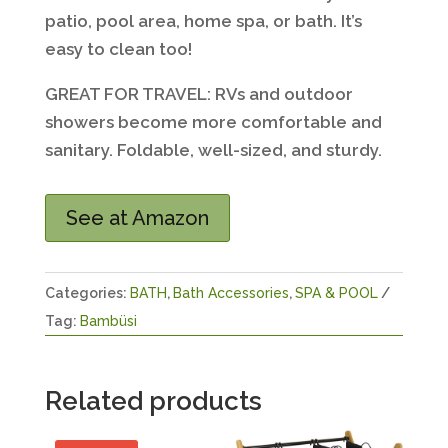
patio, pool area, home spa, or bath. It’s
easy to clean too!
GREAT FOR TRAVEL: RVs and outdoor
showers become more comfortable and
sanitary. Foldable, well-sized, and sturdy.
See at Amazon
Categories:
BATH
,
Bath Accessories
,
SPA & POOL
Tag:
Bambüsi
Related products