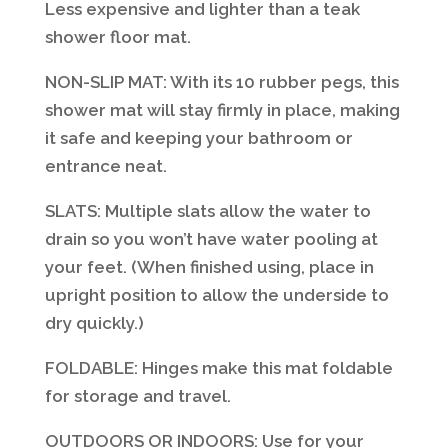
Less expensive and lighter than a teak
shower floor mat.
NON-SLIP MAT: With its 10 rubber pegs, this
shower mat will stay firmly in place, making
it safe and keeping your bathroom or
entrance neat.
SLATS: Multiple slats allow the water to
drain so you won’t have water pooling at
your feet. (When finished using, place in
upright position to allow the underside to
dry quickly.)
FOLDABLE: Hinges make this mat foldable
for storage and travel.
OUTDOORS OR INDOORS: Use for your