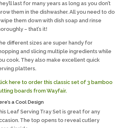
hey’ll last for many years as long as you don’t
hrow them in the dishwasher. All you need to do
s wipe them down with dish soap and rinse
horoughly – that’s it!
he different sizes are super handy for
hopping and slicing multiple ingredients while
ou cook. They also make excellent quick
erving platters.
lick here to order this classic set of 3 bamboo
utting boards from Wayfair.
ere’s a Cool Design
his Leaf Serving Tray Set is great for any
ccasion. The top opens to reveal cutlery