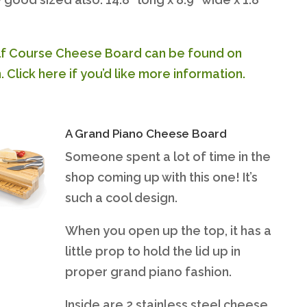
f Course Cheese Board can be found on
Click here if you’d like more information.
A Grand Piano Cheese Board
Someone spent a lot of time in the
shop coming up with this one! It’s
such a cool design.
When you open up the top, it has a
little prop to hold the lid up in
proper grand piano fashion.
Inside are 2 stainless steel cheese