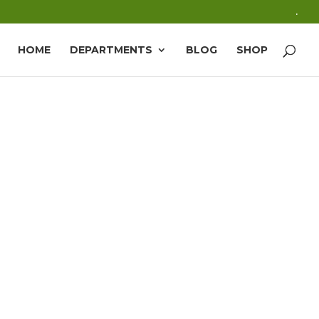
.
HOME
DEPARTMENTS
BLOG
SHOP