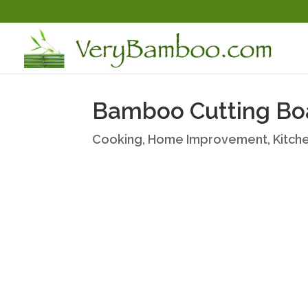
Bamboo Cutting Bo
Cooking
,
Home Improvement
,
Kitch