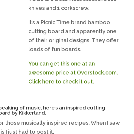
knives and 1 corkscrew.
It’s a Picnic Time brand bamboo
cutting board and apparently one
of their original designs. They offer
loads of fun boards.
You can get this one at an
awesome price at Overstock.com.
Click here to check it out.
peaking of music, here’s an inspired cutting
oard by Kikkerland.
or those musically inspired recipes. When I saw
his I just had to post it.