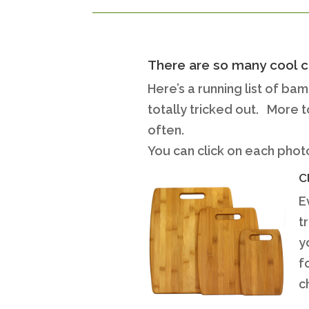
There are so many cool c
Here’s a running list of ba
totally tricked out. More 
often.
You can click on each photo
C
E
t
y
f
c