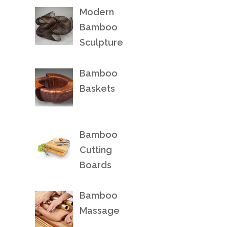
Modern
Bamboo
Sculpture
Bamboo
Baskets
Bamboo
Cutting
Boards
Bamboo
Massage