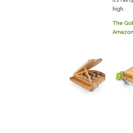
high.
The Gol
Amazon. 