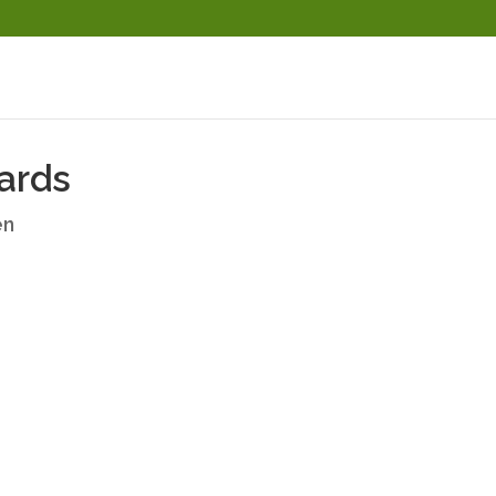
ards
en