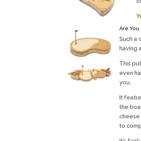
s
Y
Are You 
Such a 
having a
This put
even ha
you.
It feat
the boa
cheese 
to comp
It’s fai