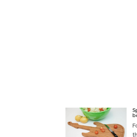
S
b
F
t