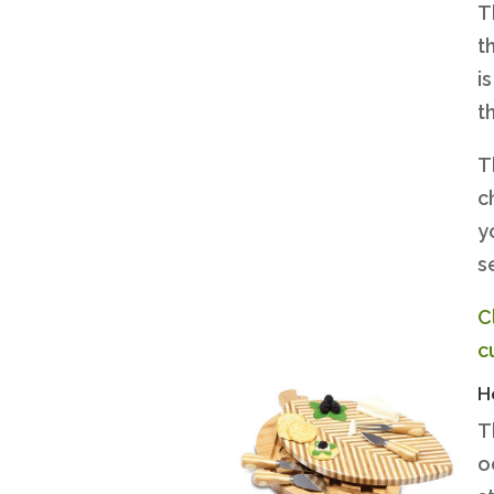
T
t
i
t
T
c
y
s
C
c
H
T
o