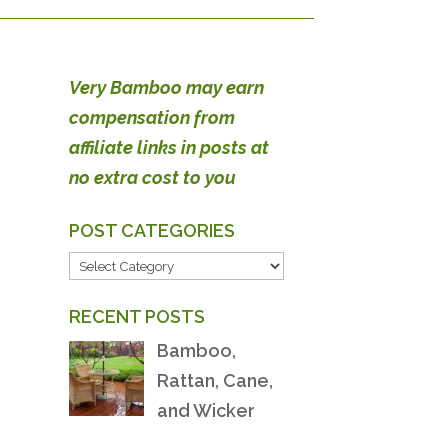
Very Bamboo may earn
compensation from
affiliate links in posts at
no extra cost to you
POST CATEGORIES
POST
CATEGORIES
RECENT POSTS
Bamboo,
Rattan, Cane,
and Wicker