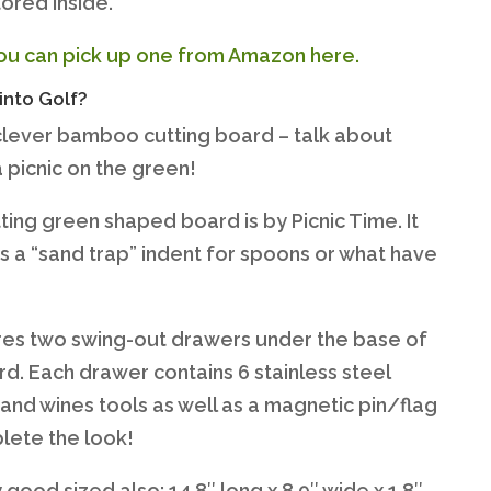
tored inside.
ou can pick up one from Amazon here.
into Golf?
clever bamboo cutting board – talk about
 picnic on the green!
ting green shaped board is by Picnic Time. It
s a “sand trap” indent for spoons or what have
ures two swing-out drawers under the base of
rd. Each drawer contains 6 stainless steel
and wines tools as well as a magnetic pin/flag
lete the look!
rly good sized also: 14.8″ long x 8.9″ wide x 1.8″