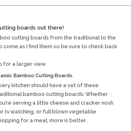
utting boards out there!
mboo cutting boards from the traditional to the
to come as I find them so be sure to check back
 for a larger view.
lassic Bamboo Cutting Boards.
very kitchen should have a set of these
raditional bamboo cutting boards. Whether
ou’re serving a little cheese and cracker nosh
or tv watching, or full blown vegetable
hopping for a meal, more is better.