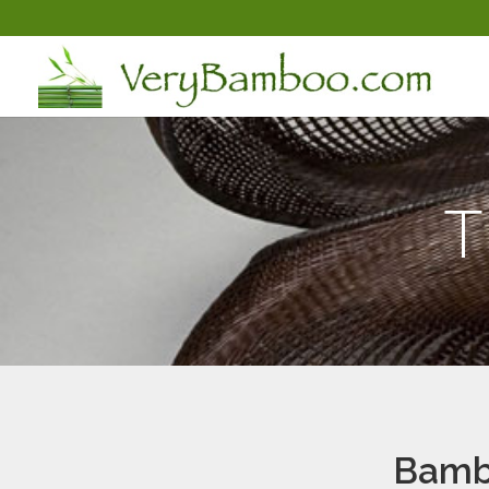
T
Bambo