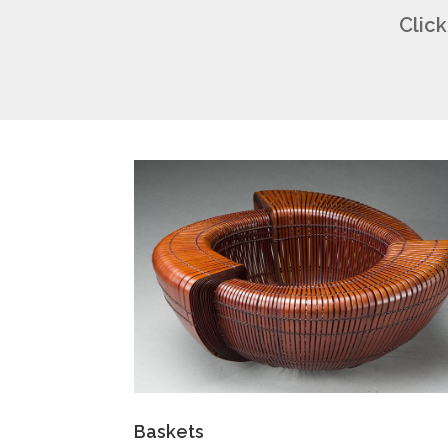
Click
Baskets