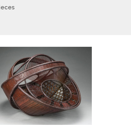
pieces