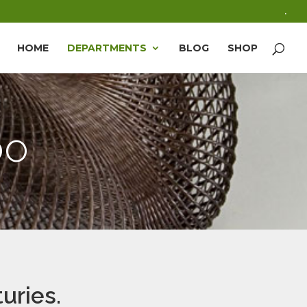
.
HOME
DEPARTMENTS
BLOG
SHOP
oo
uries.