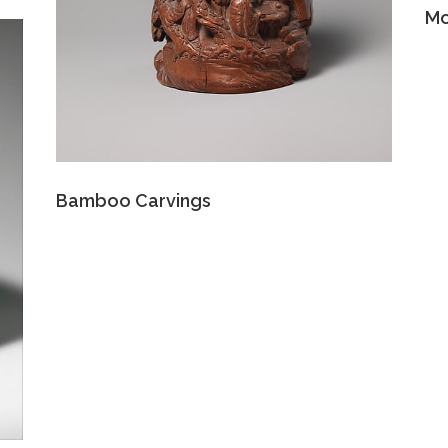
Mo
Bamboo Carvings