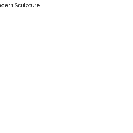
dern Sculpture