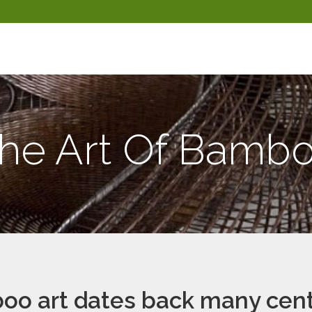
he Art Of Bamb
o art dates back many cent