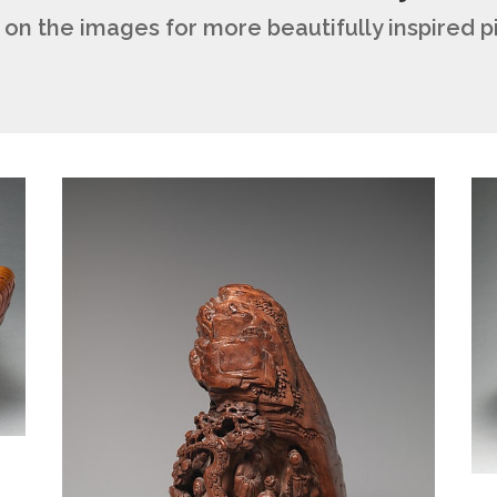
 on the images for more beautifully inspired 