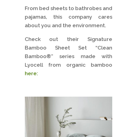
From bed sheets to bathrobes and
pajamas, this company cares
about you and the environment.
Check out their Signature
Bamboo Sheet Set “Clean
Bamboo®” series made with
Lyocell from organic bamboo
here: