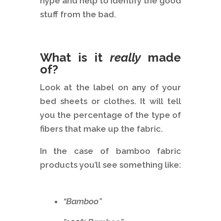
hype and help to identify the good
stuff from the bad.
What is it
really
made
of?
Look at the label on any of your
bed sheets or clothes. It will tell
you the percentage of the type of
fibers that make up the fabric.
In the case of bamboo fabric
products you’ll see something like:
“Bamboo”