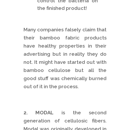
control the bacteria on
the finished product!
Many companies falsely claim that
their bamboo fabric products
have healthy properties in their
advertising but in reality they do
not. It might have started out with
bamboo cellulose but all the
good stuff was chemically burned
out of it in the process.
2. MODAL
is the second
generation of cellulosic fibers.
Modal was originally developed in