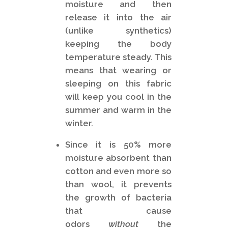
moisture and then
release it into the air
(unlike synthetics)
keeping the body
temperature steady. This
means that wearing or
sleeping on this fabric
will keep you cool in the
summer and warm in the
winter.
Since it is 50% more
moisture absorbent than
cotton and even more so
than wool, it prevents
the growth of bacteria
that cause
odors
without
the