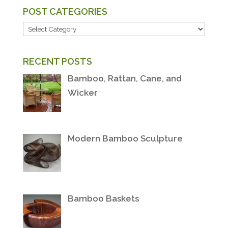
POST CATEGORIES
POST
CATEGORIES
RECENT POSTS
Bamboo, Rattan, Cane, and
Wicker
Modern Bamboo Sculpture
Bamboo Baskets