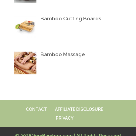
Bamboo Cutting Boards
Bamboo Massage
CONTACT
AFFILIATE DISCLOSURE
PRIVACY
© 2026 VeryBamboo.com | All Rights Reserved