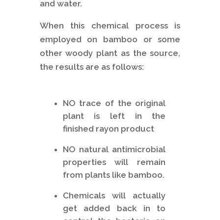
and water.
When this chemical process is
employed on bamboo or some
other woody plant as the source,
the results are as follows:
NO trace of the original
plant is left in the
finished rayon product
NO natural antimicrobial
properties will remain
from plants like bamboo.
Chemicals will actually
get added back in to