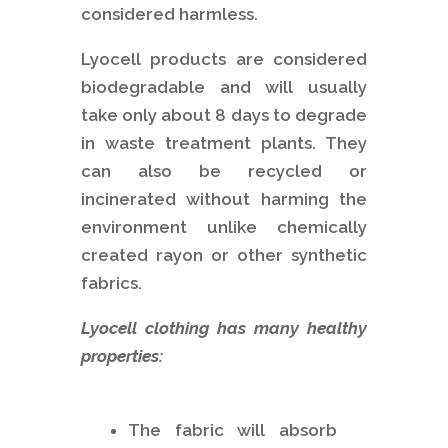
considered harmless.
Lyocell products are considered
biodegradable and will usually
take only about 8 days to degrade
in waste treatment plants. They
can also be recycled or
incinerated without harming the
environment unlike chemically
created rayon or other synthetic
fabrics.
Lyocell clothing has many healthy
properties:
The fabric will absorb