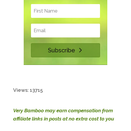
Subscribe
Views: 13715
Very Bamboo may earn compensation from
affiliate links in posts at no extra cost to you