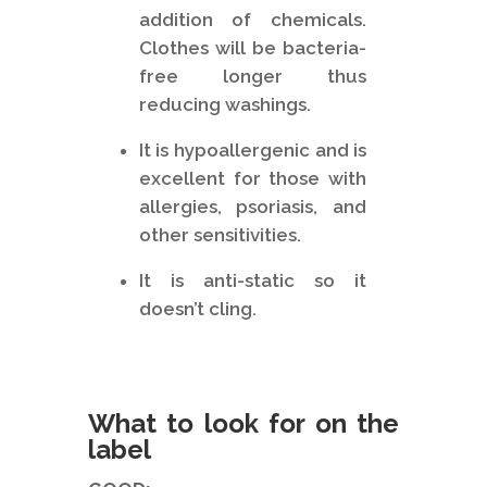
addition of chemicals.
Clothes will be bacteria-
free longer thus
reducing washings.
It is hypoallergenic and is
excellent for those with
allergies, psoriasis, and
other sensitivities.
It is anti-static so it
doesn’t cling.
What to look for on the
label