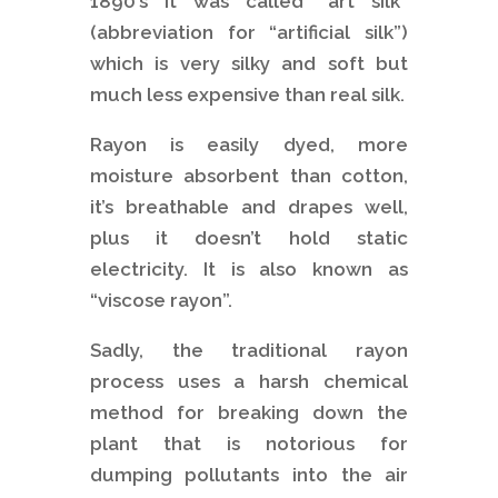
1890’s it was called “art silk”
(abbreviation for “artificial silk”)
which is very silky and soft but
much less expensive than real silk.
Rayon is easily dyed, more
moisture absorbent than cotton,
it’s breathable and drapes well,
plus it doesn’t hold static
electricity. It is also known as
“viscose rayon”.
Sadly, the traditional rayon
process uses a harsh chemical
method for breaking down the
plant that is notorious for
dumping pollutants into the air