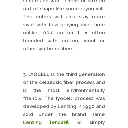
stable and won’t shrink or stretch
out of shape like some rayon will.
The colors will also stay more
vivid with less graying over time
unlike 100% cotton. It is often
blended with cotton, wool or
other synthetic fibers.
3. LYOCELL
is the third generation
of the cellulosic fiber process and
is the most environmentally
friendly. The lyocell process was
developed by Lenzing in 1990 and
sold under the brand name
Lenzing Tencel®
or simply