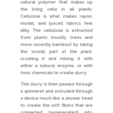
natural polymer that makes up
the living cells in all plants.
Cellulose is what makes rayon,
modal, and lyocell fabrics feel
silky. The cellulose is extracted
from plants (mostly trees and
more recently bamboo) by taking
the woody part of the plant,
crushing it and mixing it with
either a natural enzyme, or with
toxic chemicals to create slurry.
This slurry is then passed through
a spinneret and extruded through
a device much like a shower head
to create the soft fibers that are
converted (regenerated) into