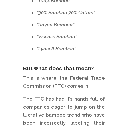
”100% Bamboo”
“30% Bamboo 70% Cotton”
“Rayon Bamboo”
“Viscose Bamboo”
“Lyocell Bamboo”
But what does that mean?
This is where the Federal Trade
Commission (FTC) comes in.
The FTC has had it’s hands full of
companies eager to jump on the
lucrative bamboo trend who have
been incorrectly labeling their