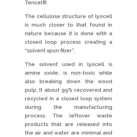
Tencel®.
The cellulose structure of lyocell
is much closer to that found in
nature because it is done with a
closed loop process creating a
“solvent spun fiber”.
The solvent used in lyocell is
amine oxide, is non-toxic while
also breaking down the wood
pulp. It about 99% recovered and
recycled in a closed loop system
during the manufacturing
process. The leftover waste
products that are released into
the air and water are minimal and