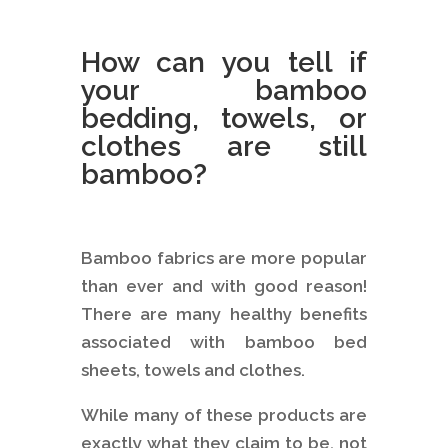
How can you tell if
your bamboo
bedding, towels, or
clothes are still
bamboo?
Bamboo fabrics are more popular
than ever and with good reason!
There are many healthy benefits
associated with bamboo bed
sheets, towels and clothes.
While many of these products are
exactly what they claim to be, not