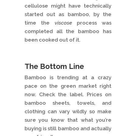
cellulose might have technically
started out as bamboo, by the
time the
viscose
process was
completed all the bamboo has
been cooked out of it.
The Bottom Line
Bamboo is trending at a crazy
pace on the green market right
now. Check the label. Prices on
bamboo sheets, towels, and
clothing can vary wildly so make
sure you know that what you’re
buying is still bamboo and actually