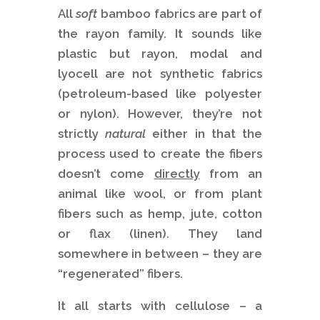
All
soft
bamboo fabrics are part of
the rayon family. It sounds like
plastic but rayon, modal and
lyocell are not synthetic fabrics
(petroleum-based like polyester
or nylon). However, they’re not
strictly
natural
either in that the
process used to create the fibers
doesn’t come
directly
from an
animal like wool, or from plant
fibers such as hemp, jute, cotton
or flax (linen). They land
somewhere in between – they are
“regenerated” fibers.
It all starts with cellulose – a