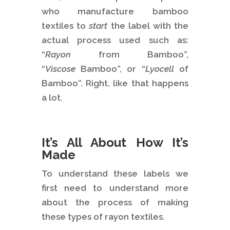
who manufacture bamboo
textiles to
start
the label with the
actual process used such as:
“
Rayon
from Bamboo”,
“
Viscose
Bamboo”, or “
Lyocell
of
Bamboo”. Right, like that happens
a lot.
It’s All About How It’s
Made
To understand these labels we
first need to understand more
about the process of making
these types of rayon textiles.