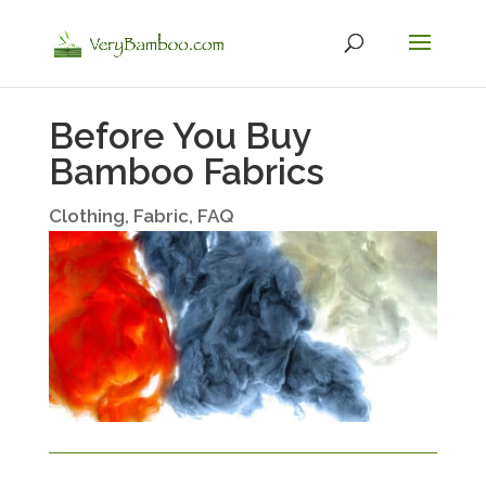
Before You Buy
Bamboo Fabrics
Clothing
,
Fabric
,
FAQ