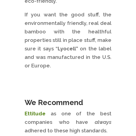
eco-friendly.
If you want the good stuff, the
environmentally friendly, real deal
bamboo with the healthful
properties still in place stuff, make
sure it says “
Lyocell”
on the label
and was manufactured in the U.S.
or Europe.
We Recommend
Ettitude
as one of the best
companies who have
always
adhered to these high standards.