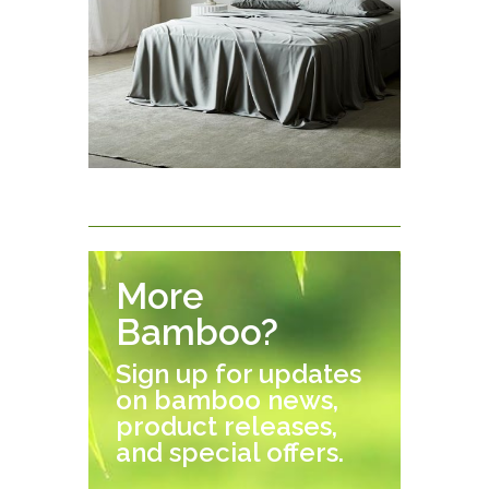
More
Bamboo?
Sign up for updates
on bamboo news,
product releases,
and special offers.