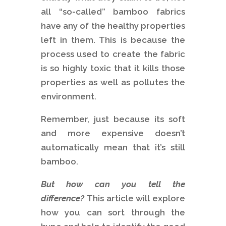
all “so-called” bamboo fabrics
have any of the healthy properties
left in them. This is because the
process used to create the fabric
is so highly toxic that it kills those
properties as well as pollutes the
environment.
Remember, just because its soft
and more expensive doesn’t
automatically mean that it’s still
bamboo.
But how can you tell the
difference?
This article will explore
how you can sort through the