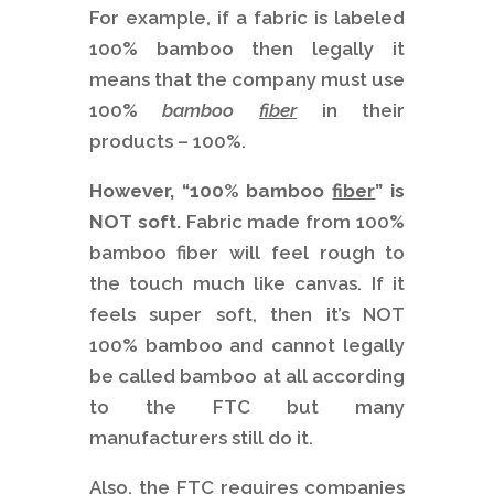
For example, if a fabric is labeled
100% bamboo then legally it
means that the company must use
100%
bamboo
fiber
in their
products – 100%.
However, “100% bamboo
fiber
”
is
NOT soft.
Fabric made from 100%
bamboo fiber will feel rough to
the touch much like canvas. If it
feels super soft, then it’s NOT
100% bamboo and cannot legally
be called bamboo at all according
to the FTC but many
manufacturers still do it.
Also, the FTC requires companies