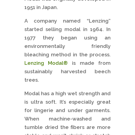
1951 in Japan.
A company named “Lenzing”
started selling modal in 1964. In
1977 they began using an
environmentally friendly
bleaching method in the process.
Lenzing Modal®
is made from
sustainably harvested beech
trees.
Modal has a high wet strength and
is ultra soft. It’s especially great
for lingerie and under garments.
When machine-washed and
tumble dried the fibers are more