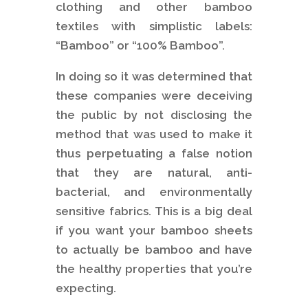
clothing and other bamboo
textiles with simplistic labels:
“Bamboo” or “100% Bamboo”.
In doing so it was determined that
these companies were deceiving
the public by not disclosing the
method that was used to make it
thus perpetuating a false notion
that they are natural, anti-
bacterial, and environmentally
sensitive fabrics. This is a big deal
if you want your bamboo sheets
to actually be bamboo and have
the healthy properties that you’re
expecting.