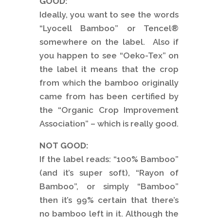
GOOD:
Ideally, you want to see the words
“Lyocell Bamboo” or Tencel®
somewhere on the label. Also if
you happen to see “Oeko-Tex” on
the label it means that the crop
from which the bamboo originally
came from has been certified by
the “Organic Crop Improvement
Association” – which is really good.
NOT GOOD:
If the label reads: “100% Bamboo”
(and it’s super soft), “Rayon of
Bamboo”, or simply “Bamboo”
then it’s 99% certain that there’s
no bamboo left in it. Although the