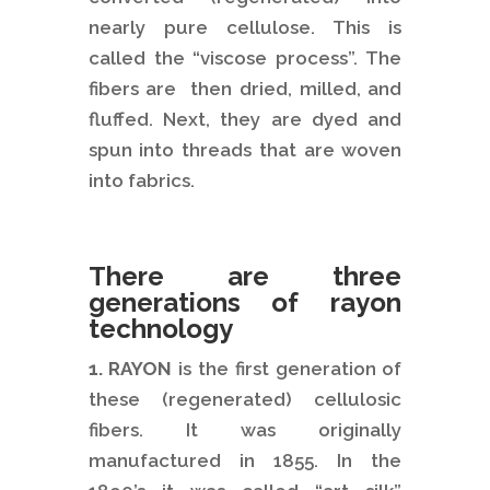
nearly pure cellulose. This is
called the “viscose process”. The
fibers are then dried, milled, and
fluffed. Next, they are dyed and
spun into threads that are woven
into fabrics.
There are three
generations of rayon
technology
1. RAYON
is the first generation of
these (regenerated) cellulosic
fibers. It was originally
manufactured in 1855. In the