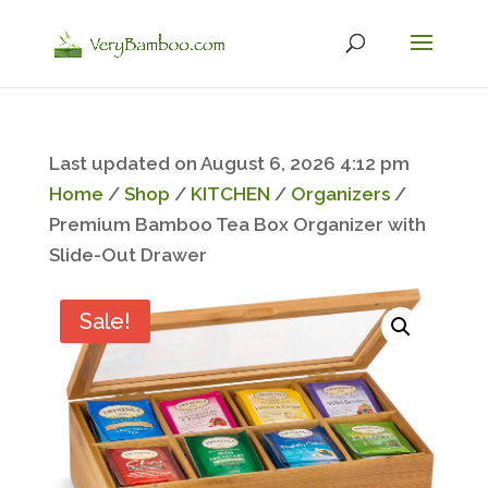
Last updated on August 6, 2026 4:12 pm
Home
/
Shop
/
KITCHEN
/
Organizers
/
Premium Bamboo Tea Box Organizer with
Slide-Out Drawer
Sale!