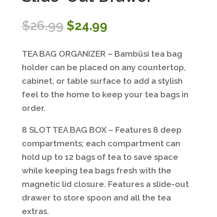
Original
Current
$
26.99
$
24.99
price
price
was:
is:
TEA BAG ORGANIZER – Bambüsi tea bag
$26.99.
$24.99.
holder can be placed on any countertop,
cabinet, or table surface to add a stylish
feel to the home to keep your tea bags in
order.
8 SLOT TEA BAG BOX – Features 8 deep
compartments; each compartment can
hold up to 12 bags of tea to save space
while keeping tea bags fresh with the
magnetic lid closure. Features a slide-out
drawer to store spoon and all the tea
extras.