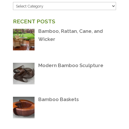
POST
CATEGORIES
RECENT POSTS
Bamboo, Rattan, Cane, and
Wicker
Modern Bamboo Sculpture
Bamboo Baskets