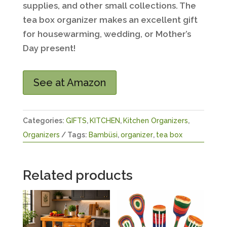
supplies, and other small collections. The
tea box organizer makes an excellent gift
for housewarming, wedding, or Mother’s
Day present!
See at Amazon
Categories:
GIFTS
,
KITCHEN
,
Kitchen Organizers
,
Organizers
Tags:
Bambüsi
,
organizer
,
tea box
Related products