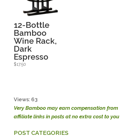
12-Bottle
Bamboo
Wine Rack,
Dark
Espresso
$
17.50
Views: 63
Very Bamboo may earn compensation from
affiliate links in posts at no extra cost to you
POST CATEGORIES