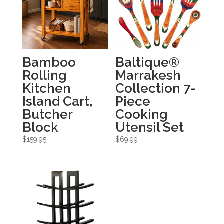
Bamboo
Baltique®
Rolling
Marrakesh
Kitchen
Collection 7-
Island Cart,
Piece
Butcher
Cooking
Block
Utensil Set
$
159.95
$
69.99