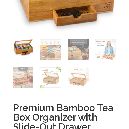
Premium Bamboo Tea
Box Organizer with
Slide-Out Drawer