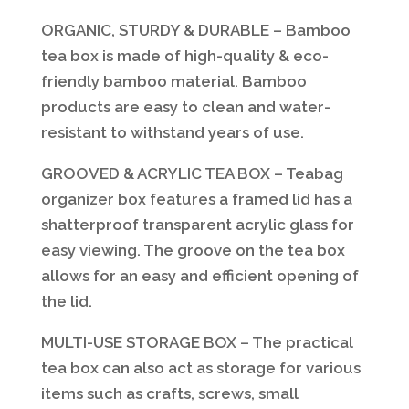
ORGANIC, STURDY & DURABLE – Bamboo
tea box is made of high-quality & eco-
friendly bamboo material. Bamboo
products are easy to clean and water-
resistant to withstand years of use.
GROOVED & ACRYLIC TEA BOX – Teabag
organizer box features a framed lid has a
shatterproof transparent acrylic glass for
easy viewing. The groove on the tea box
allows for an easy and efficient opening of
the lid.
MULTI-USE STORAGE BOX – The practical
tea box can also act as storage for various
items such as crafts, screws, small