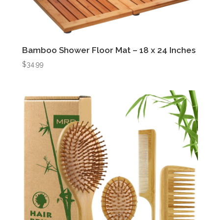
Bamboo Shower Floor Mat – 18 x 24 Inches
$
34.99