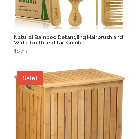
Natural Bamboo Detangling Hairbrush and
Wide-tooth and Tail Comb
$
14.99
Sale!