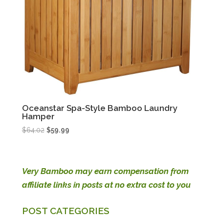
Oceanstar Spa-Style Bamboo Laundry
Hamper
Original
Current
$
64.02
$
59.99
price
price
was:
is:
$64.02.
$59.99.
Very Bamboo may earn compensation from
affiliate links in posts at no extra cost to you
POST CATEGORIES