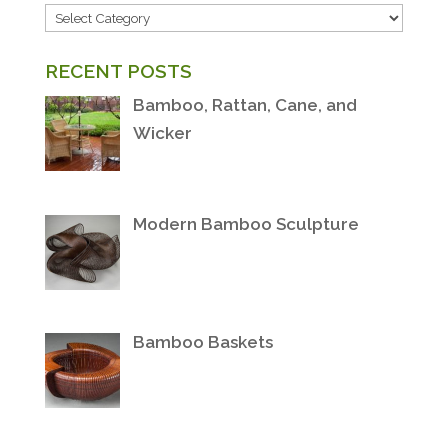
POST
CATEGORIES
RECENT POSTS
Bamboo, Rattan, Cane, and
Wicker
Modern Bamboo Sculpture
Bamboo Baskets