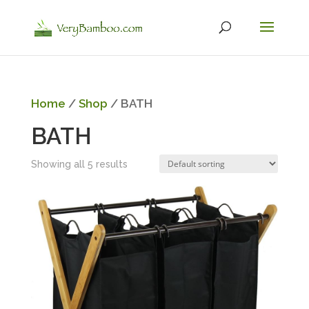
Home
/
Shop
/ BATH
BATH
Showing all 5 results