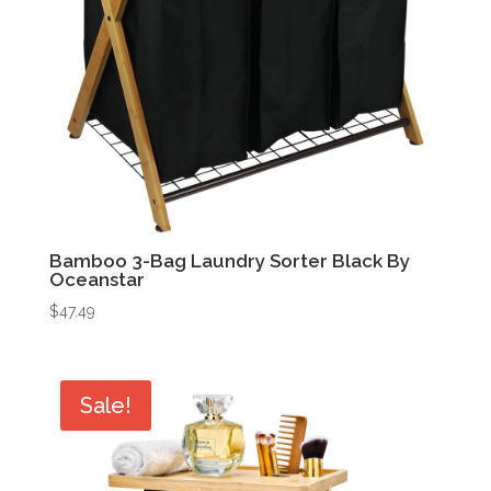
Bamboo 3-Bag Laundry Sorter Black By
Oceanstar
$
47.49
Sale!