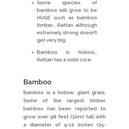
Some species of
bamboo will grow to be
HUGE such as bamboo
timber… Rattan although
extremely strong doesn’t
get very big.
Bamboo is hollow…
Rattan has a solid core.
Bamboo
Bamboo is a hollow, giant grass.
Some of the largest timber
bamboo has been reported to
grow over 98 feet (30m) tall with
a diameter of 9-12 inches (25-