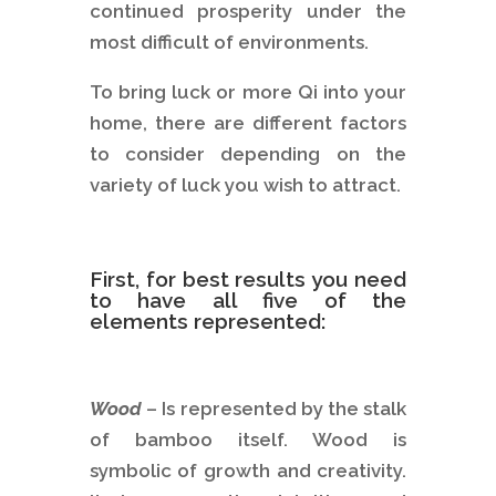
continued prosperity under the
most difficult of environments.
To bring luck or more Qi into your
home, there are different factors
to consider depending on the
variety of luck you wish to attract.
First, for best results you need
to have all five of the
elements represented:
Wood
– Is represented by the stalk
of bamboo itself. Wood is
symbolic of growth and creativity.