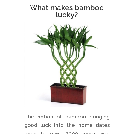
What makes bamboo
lucky?
The notion of bamboo bringing
good luck into the home dates
back to over 3000 years ago