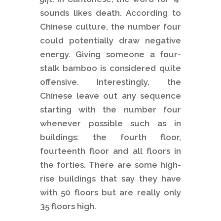
sounds likes death. According to
Chinese culture, the number four
could potentially draw negative
energy. Giving someone a four-
stalk bamboo is considered quite
offensive. Interestingly, the
Chinese leave out any sequence
starting with the number four
whenever possible such as in
buildings: the fourth floor,
fourteenth floor and all floors in
the forties. There are some high-
rise buildings that say they have
with 50 floors but are really only
35 floors high.