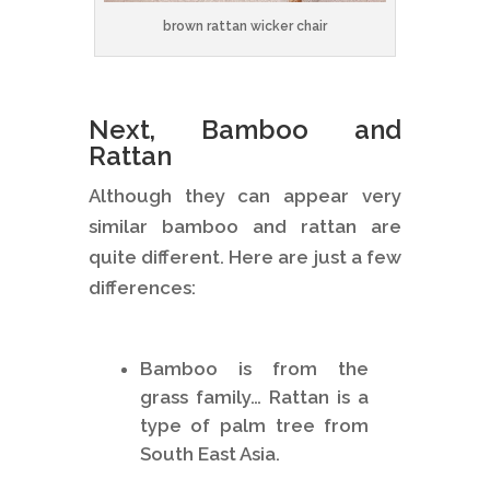
brown rattan wicker chair
Next, Bamboo and
Rattan
Although they can appear very
similar bamboo and rattan are
quite different. Here are just a few
differences:
Bamboo is from the
grass family… Rattan is a
type of palm tree from
South East Asia.