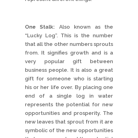
One Stalk:
Also known as the
“Lucky Log”. This is the number
that all the other numbers sprouts
from. It signifies growth and is a
very popular gift between
business people. It is also a great
gift for someone who is starting
his or her life over. By placing one
end of a single log in water
represents the potential for new
opportunities and prosperity. The
new leaves that sprout from it are
symbolic of the new opportunities