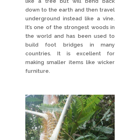
like a tree but will bend back
down to the earth and then travel
underground instead like a vine.
It’s one of the strongest woods in
the world and has been used to
build foot bridges in many
countries. It is excellent for
making smaller items like wicker
furniture.