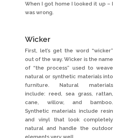
When I got home I looked it up – I
was wrong.
Wicker
First, let’s get the word “wicker”
out of the way. Wicker is the name
of “the process” used to weave
natural or synthetic materials into
furniture. Natural materials
include: reed, sea grass, rattan,
cane, willow, and bamboo.
Synthetic materials include resin
and vinyl that look completely
natural and handle the outdoor
elements very well.