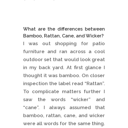
What are the differences between
Bamboo, Rattan, Cane, and Wicker?
I was out shopping for patio
furniture and ran across a cool
outdoor set that would look great
in my back yard. At first glance I
thought it was bamboo. On closer
inspection the label read “Rattan”.
To complicate matters further I
saw the words “wicker” and
“cane”. I always assumed that
bamboo, rattan, cane, and wicker
were all words for the same thing.