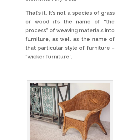
That’s it. It’s not a species of grass
or wood it’s the name of “the
process” of weaving materials into
furniture, as well as the name of
that particular style of furniture –
“wicker furniture”.