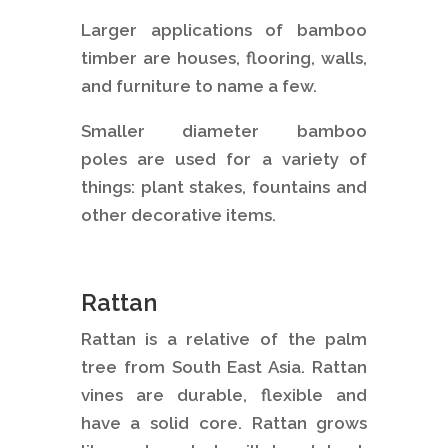
Larger applications of bamboo
timber are houses, flooring, walls,
and furniture to name a few.
Smaller diameter bamboo
poles are used for a variety of
things: plant stakes, fountains and
other decorative items.
Rattan
Rattan is a relative of the palm
tree from South East Asia. Rattan
vines are durable, flexible and
have a solid core. Rattan grows