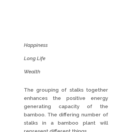
Happiness
Long Life
Wealth
The grouping of stalks together
enhances the positive energy
generating capacity of the
bamboo. The differing number of
stalks in a bamboo plant will
represent different things.