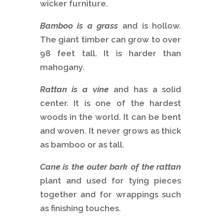
wicker furniture.
Bamboo is a grass
and is hollow.
The giant timber can grow to over
98 feet tall. It is harder than
mahogany.
Rattan is a vine
and has a solid
center. It is one of the hardest
woods in the world. It can be bent
and woven. It never grows as thick
as bamboo or as tall.
Cane is the outer bark of the rattan
plant and used for tying pieces
together and for wrappings such
as finishing touches.