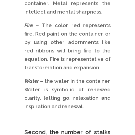
container. Metal represents the
intellect and mental sharpness.
Fire
– The color red represents
fire. Red paint on the container, or
by using other adornments like
red ribbons will bring fire to the
equation. Fire is representative of
transformation and expansion.
Water
– the water in the container.
Water is symbolic of renewed
clarity, letting go, relaxation and
inspiration and renewal.
Second, the number of stalks