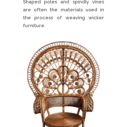
Shaped poles and spindly vines
are often the materials used in
the process of weaving wicker
furniture.