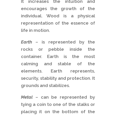
It increases the intuition and
encourages the growth of the
individual. Wood is a physical
representation of the essence of
life in motion.
Earth
– is represented by the
rocks or pebble inside the
container. Earth is the most
calming and stable of the
elements. Earth represents,
security, stability and protection. It
grounds and stabilizes.
Metal
– can be represented by
tying a coin to one of the stalks or
placing it on the bottom of the