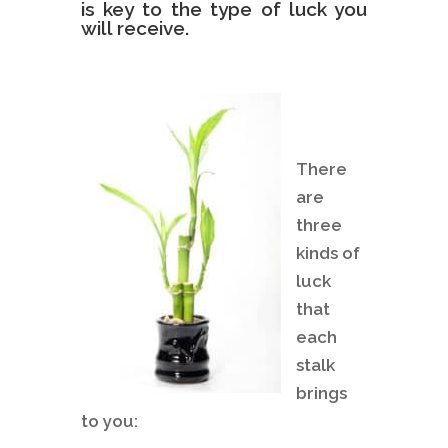
is key to the type of luck you
will receive.
There
are
three
kinds of
luck
that
each
stalk
brings
to you: