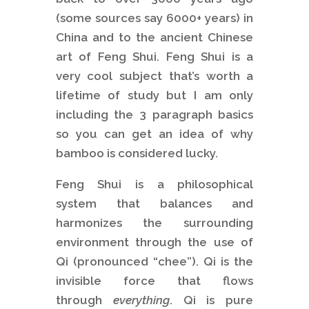
(some sources say 6000+ years) in
China and to the ancient Chinese
art of Feng Shui. Feng Shui is a
very cool subject that’s worth a
lifetime of study but I am only
including the 3 paragraph basics
so you can get an idea of why
bamboo is considered lucky.
Feng Shui is a philosophical
system that balances and
harmonizes the surrounding
environment through the use of
Qi (pronounced “chee”). Qi is the
invisible force that flows
through
everything
. Qi is pure