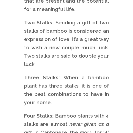
that are present and the potential
for a meaningful life.
Two Stalks:
Sending a gift of two
stalks of bamboo is considered an
expression of love. It’s a great way
to wish a new couple much luck.
Two stalks are said to double your
luck.
Three Stalks:
When a bamboo
plant has three stalks, it is one of
the best combinations to have in
your home.
Four Stalks:
Bamboo plants with 4
stalks are almost
never given as a
gift
. In Cantonese, the word for ‘4’