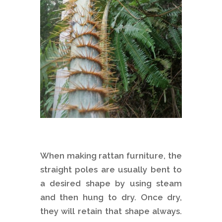
When making rattan furniture, the
straight poles are usually bent to
a desired shape by using steam
and then hung to dry. Once dry,
they will retain that shape always.