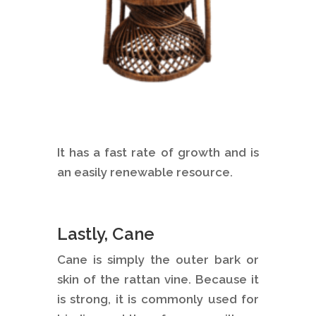
It has a fast rate of growth and is
an easily renewable resource.
Lastly, Cane
Cane is simply the outer bark or
skin of the rattan vine. Because it
is strong, it is commonly used for