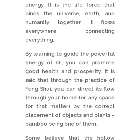
energy. It is the life force that
binds the universe, earth, and
humanity together. It flows
everywhere connecting
everything.
By learning to guide the powerful
energy of Qi, you can promote
good health and prosperity. It is
said that through the practice of
Feng Shui, you can direct its flow
through your home (or any space
for that matter) by the correct
placement of objects and plants –
bamboo being one of them.
Some believe that the hollow