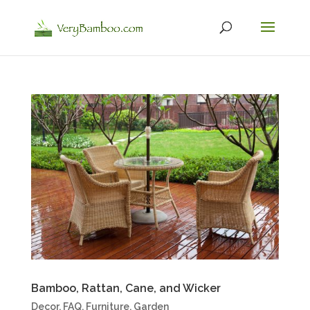
Bamboo, Rattan, Cane, and Wicker
Decor
,
FAQ
,
Furniture
,
Garden