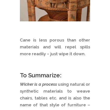
Cane is less porous than other
materials and will repel spills
more readily – just wipe it down.
To Summarize:
Wicker is a process
using natural or
synthetic materials to weave
chairs, tables etc. and is also the
name of that style of furniture –