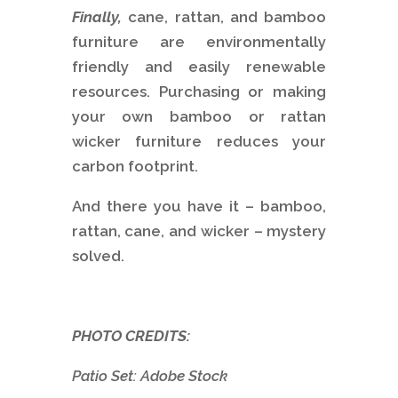
Finally,
cane, rattan, and bamboo
furniture are environmentally
friendly and easily renewable
resources. Purchasing or making
your own bamboo or rattan
wicker furniture reduces your
carbon footprint.
And there you have it – bamboo,
rattan, cane, and wicker – mystery
solved.
PHOTO CREDITS:
Patio Set: Adobe Stock