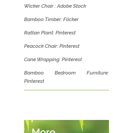
Wicker Chair : Adobe Stock
Bamboo Timber: Flicker
Rattan Plant: Pinterest
Peacock Chair: Pinterest
Cane Wrapping: Pinterest
Bamboo Bedroom Furniture:
Pinterest
More