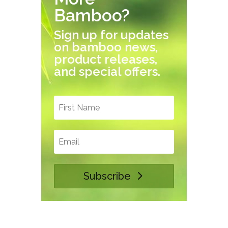
Bamboo?
Sign up for updates
on bamboo news,
product releases,
and special offers.
Subscribe