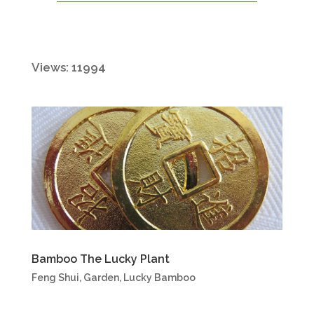
Views: 11994
Bamboo The Lucky Plant
Feng Shui
,
Garden
,
Lucky Bamboo