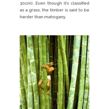
30cm). Even though it’s classified
as a grass, the timber is said to be
harder than mahogany.