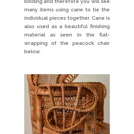
binding and therefore you will see
many items using cane to tie the
individual pieces together. Cane is
also used as a beautiful finishing
material as seen in the flat-
wrapping of the peacock chair
below.