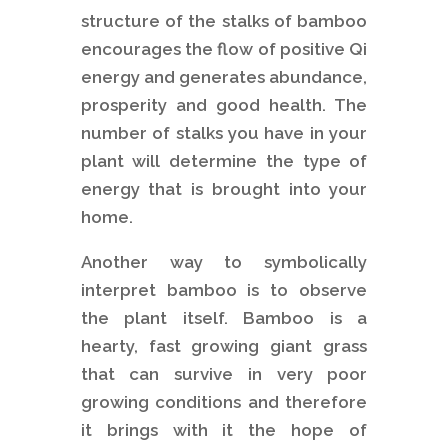
structure of the stalks of bamboo
encourages the flow of positive Qi
energy and generates abundance,
prosperity and good health. The
number of stalks you have in your
plant will determine the type of
energy that is brought into your
home.
Another way to symbolically
interpret bamboo is to observe
the plant itself. Bamboo is a
hearty, fast growing giant grass
that can survive in very poor
growing conditions and therefore
it brings with it the hope of