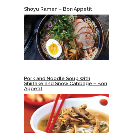
Shoyu Ramen – Bon Appetit
Pork and Noodle Soup with
Shiitake and Snow Cabbage – Bon
Appetit