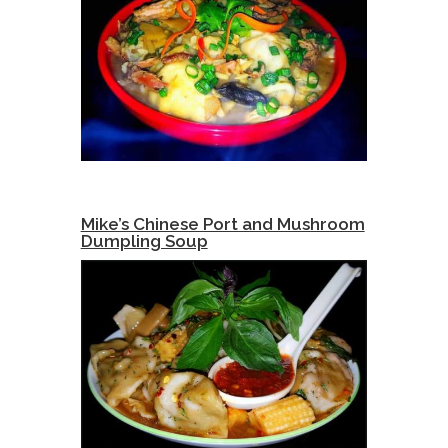
Mike’s Chinese Port and Mushroom
Dumpling Soup