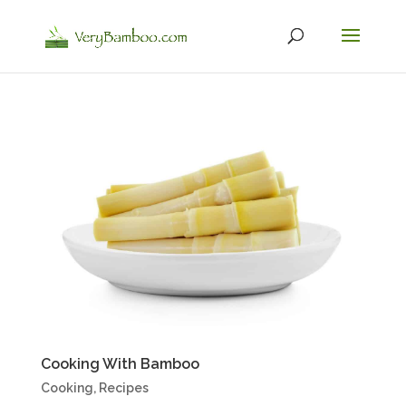
Cooking With Bamboo
Cooking
,
Recipes