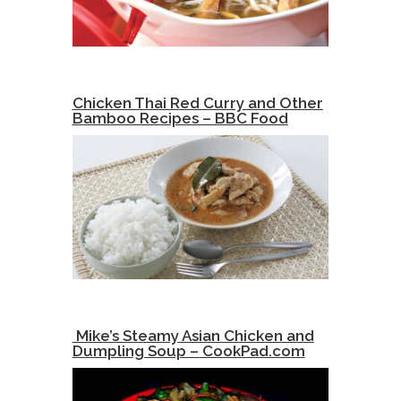
Chicken Thai Red Curry and Other
Bamboo Recipes – BBC Food
Mike’s Steamy Asian Chicken and
Dumpling Soup – CookPad.com