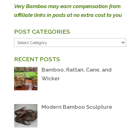
Very Bamboo may earn compensation from
affiliate links in posts at no extra cost to you
POST CATEGORIES
POST
CATEGORIES
RECENT POSTS
Bamboo, Rattan, Cane, and
Wicker
Modern Bamboo Sculpture