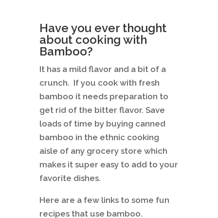
Have you ever thought
about cooking with
Bamboo?
It has a mild flavor and a bit of a
crunch. If you cook with fresh
bamboo it needs preparation to
get rid of the bitter flavor. Save
loads of time by buying canned
bamboo in the ethnic cooking
aisle of any grocery store which
makes it super easy to add to your
favorite dishes.
Here are a few links to some fun
recipes that use bamboo.