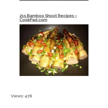
215 Bamboo Shoot Recipes –
CookPad.com
Views: 478