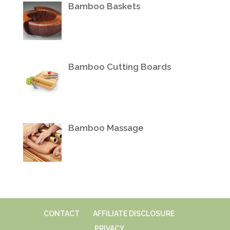
Bamboo Baskets
Bamboo Cutting Boards
Bamboo Massage
CONTACT
AFFILIATE DISCLOSURE
PRIVACY