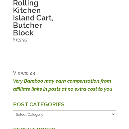
Rolling
Kitchen
Island Cart,
Butcher
Block
$
159.95
Views: 23
Very Bamboo may earn compensation from
affiliate links in posts at no extra cost to you
POST CATEGORIES
POST
CATEGORIES