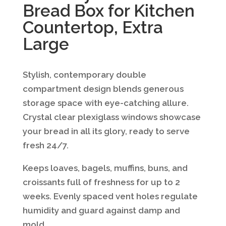
Bread Box for Kitchen
Countertop, Extra
Large
Stylish, contemporary double
compartment design blends generous
storage space with eye-catching allure.
Crystal clear plexiglass windows showcase
your bread in all its glory, ready to serve
fresh 24/7.
Keeps loaves, bagels, muffins, buns, and
croissants full of freshness for up to 2
weeks. Evenly spaced vent holes regulate
humidity and guard against damp and
mold.