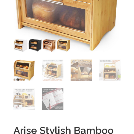
Arise Stylish Bamboo