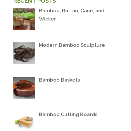
RECENT POSTS
Bamboo, Rattan, Cane, and
Wicker
Modern Bamboo Sculpture
Bamboo Baskets
Bamboo Cutting Boards