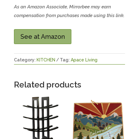
As an Amazon Associate, Mirrorbee may earn
compensation from purchases made using this link.
See at Amazon
Category:
KITCHEN
Tag:
Apace Living
Related products