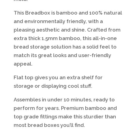
This Breadbox is bamboo and 100% natural
and environmentally friendly, with a
pleasing aesthetic and shine. Crafted from
extra thick 1.5mm bamboo, this all-in-one
bread storage solution has a solid feel to
match its great looks and user-friendly
appeal.
Flat top gives you an extra shelf for
storage or displaying cool stuff.
Assembles in under 10 minutes, ready to
perform for years. Premium bamboo and
top grade fittings make this sturdier than
most bread boxes you’ll find.