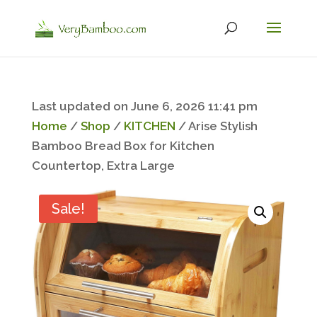
Last updated on June 6, 2026 11:41 pm
Home
/
Shop
/
KITCHEN
/ Arise Stylish
Bamboo Bread Box for Kitchen
Countertop, Extra Large
Sale!