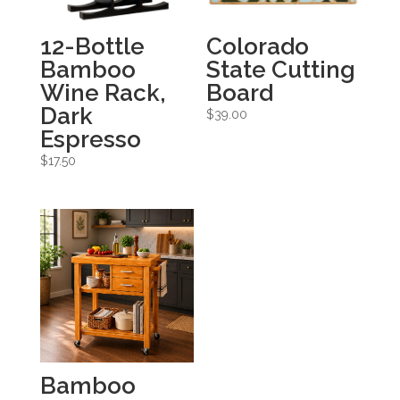
12-Bottle
Colorado
Bamboo
State Cutting
Wine Rack,
Board
Dark
$
39.00
Espresso
$
17.50
Bamboo