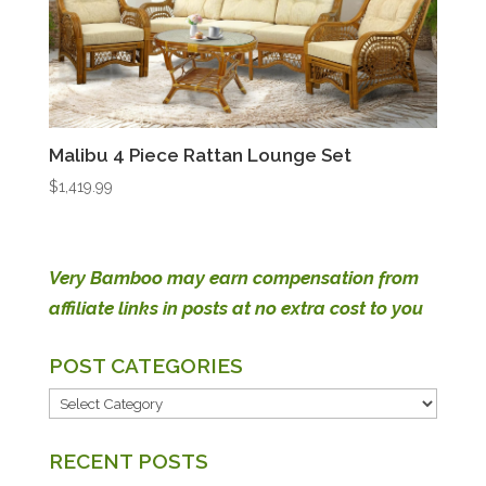
Malibu 4 Piece Rattan Lounge Set
$
1,419.99
Very Bamboo may earn compensation from
affiliate links in posts at no extra cost to you
POST CATEGORIES
POST
CATEGORIES
RECENT POSTS