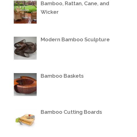
Bamboo, Rattan, Cane, and
Wicker
Modern Bamboo Sculpture
Bamboo Baskets
Bamboo Cutting Boards