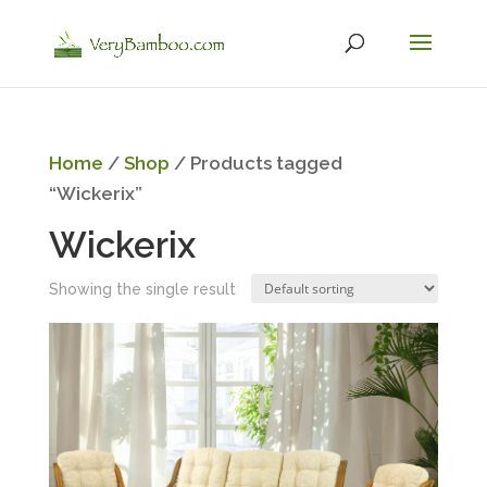
Home
/
Shop
/ Products tagged
“Wickerix”
Wickerix
Showing the single result