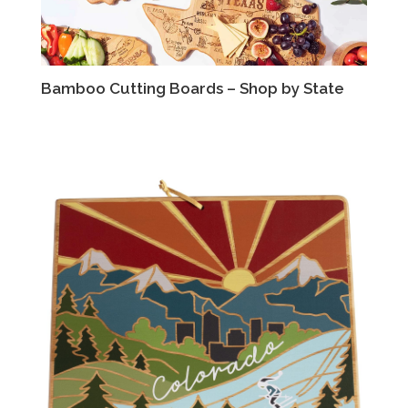
Bamboo Cutting Boards – Shop by State