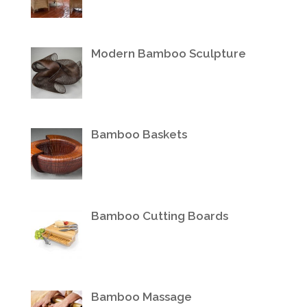
Modern Bamboo Sculpture
Bamboo Baskets
Bamboo Cutting Boards
Bamboo Massage