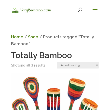
Home
/
Shop
/ Products tagged “Totally
Bamboo”
Totally Bamboo
Showing all 3 results