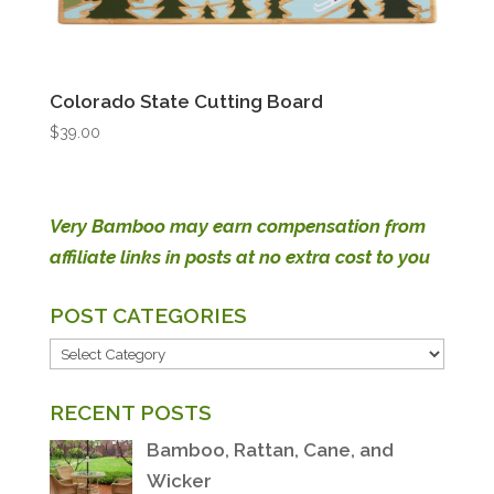
Colorado State Cutting Board
$
39.00
Very Bamboo may earn compensation from
affiliate links in posts at no extra cost to you
POST CATEGORIES
POST
CATEGORIES
RECENT POSTS
Bamboo, Rattan, Cane, and
Wicker