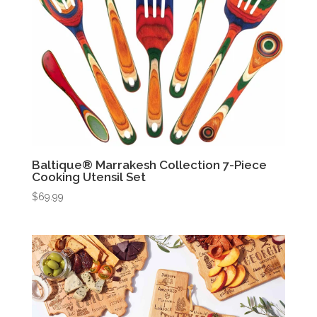
Baltique® Marrakesh Collection 7-Piece
Cooking Utensil Set
$
69.99