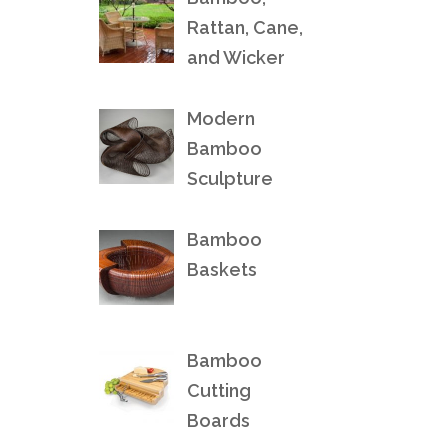
Rattan, Cane,
and Wicker
Modern
Bamboo
Sculpture
Bamboo
Baskets
Bamboo
Cutting
Boards