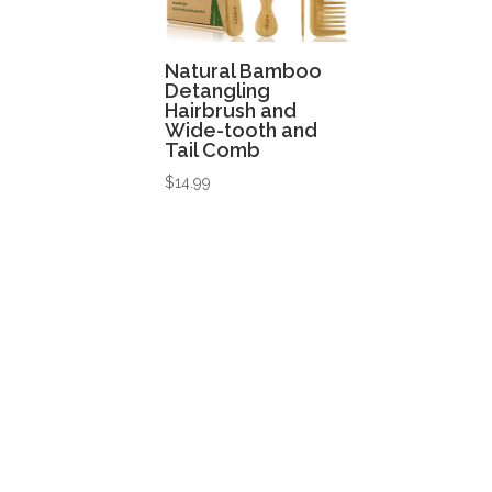
Natural Bamboo
Detangling
Hairbrush and
Wide-tooth and
Tail Comb
$
14.99