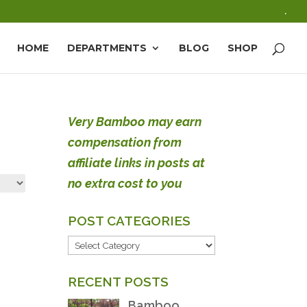
.
HOME
DEPARTMENTS
BLOG
SHOP
Very Bamboo may earn
compensation from
affiliate links in posts at
no extra cost to you
POST CATEGORIES
POST
CATEGORIES
RECENT POSTS
Bamboo,