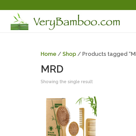
Home
/
Shop
/ Products tagged “
MRD
Showing the single result