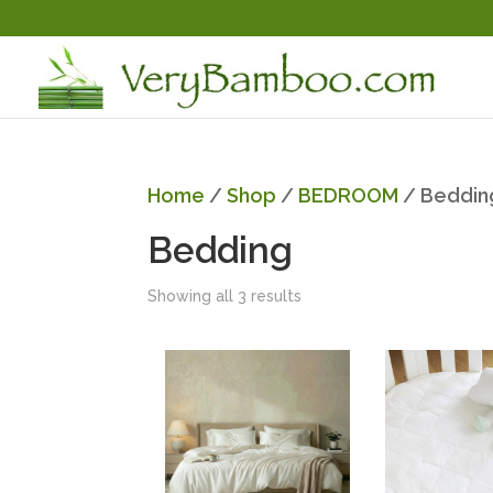
Home
/
Shop
/
BEDROOM
/ Beddin
Bedding
Showing all 3 results