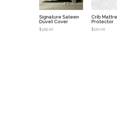
Signature Sateen
Crib Mattr
Duvet Cover
Protector
$
329.00
$
120.00