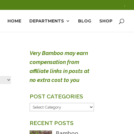
.
HOME
DEPARTMENTS
BLOG
SHOP
Very Bamboo may earn
compensation from
affiliate links in posts at
no extra cost to you
POST CATEGORIES
POST
CATEGORIES
RECENT POSTS
Bamboo,