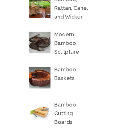
Rattan, Cane,
and Wicker
Modern
Bamboo
Sculpture
Bamboo
Baskets
Bamboo
Cutting
Boards