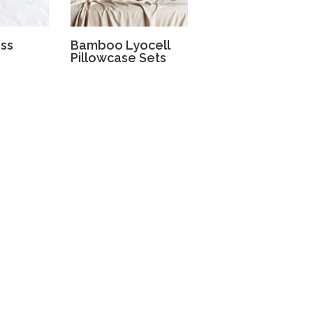
ess
Bamboo Lyocell
Pillowcase Sets