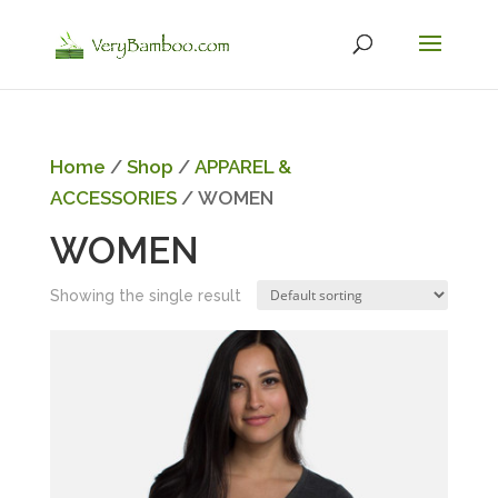
Home
/
Shop
/
APPAREL &
ACCESSORIES
/ WOMEN
WOMEN
Showing the single result