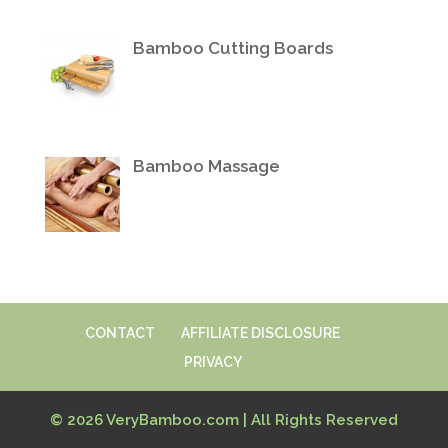
Bamboo Cutting Boards
Bamboo Massage
CONTACT
AFFILIATE DISCLOSURE
PRIVACY
© 2026 VeryBamboo.com | All Rights Reserved