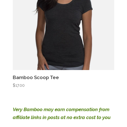
Bamboo Scoop Tee
$
17.00
Very Bamboo may earn compensation from
affiliate links in posts at no extra cost to you