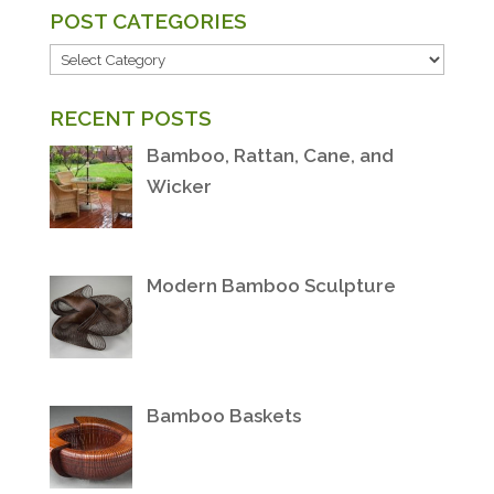
POST CATEGORIES
POST
CATEGORIES
RECENT POSTS
Bamboo, Rattan, Cane, and
Wicker
Modern Bamboo Sculpture
Bamboo Baskets