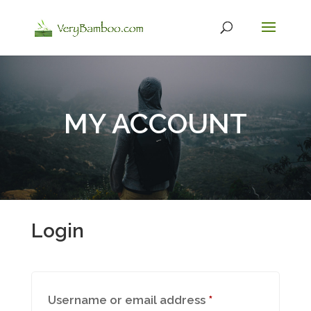
MY ACCOUNT
Login
Required
Username or email address
*