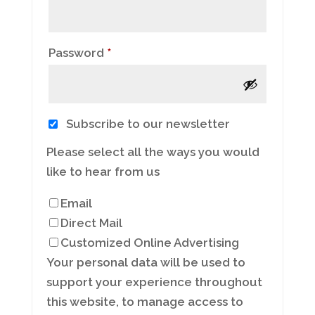
Required
Password
*
Subscribe to our newsletter
Please select all the ways you would
like to hear from us
Email
Direct Mail
Customized Online Advertising
Your personal data will be used to
support your experience throughout
this website, to manage access to