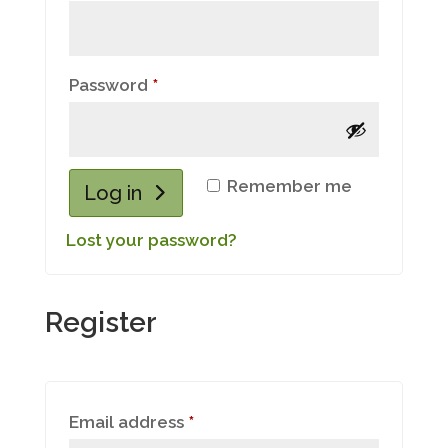
Required
Password
*
Remember me
Log in
Lost your password?
Register
Required
Email address
*