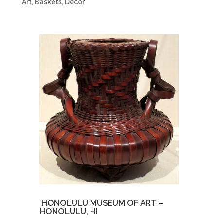
Art
,
Baskets
,
Decor
.
HONOLULU MUSEUM OF ART –
HONOLULU, HI