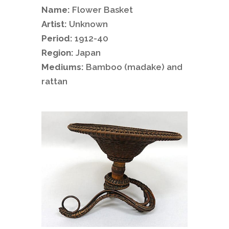
Name:
Flower Basket
Artist:
Unknown
Period:
1912-40
Region:
Japan
Mediums:
Bamboo (madake) and
rattan