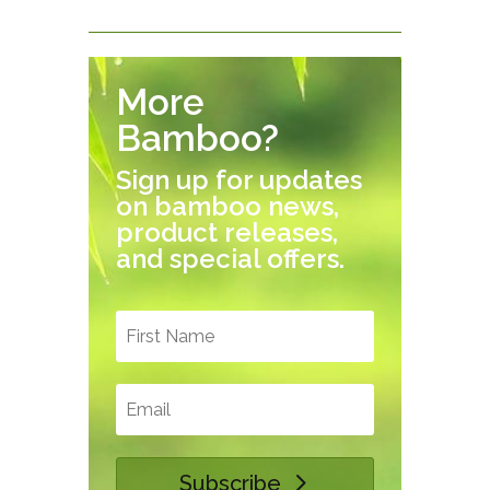
More
Bamboo?
Sign up for updates
on bamboo news,
product releases,
and special offers.
Subscribe