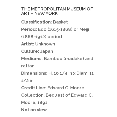
THE METROPOLITAN MUSEUM OF
ART – NEW YORK
Classification:
Basket
Period:
Edo (1615-1868) or Meiji
(1868-1912) period
Artist:
Unknown
Culture:
Japan
Mediums:
Bamboo (madake) and
rattan
Dimensions:
H. 10 1/4 in x Diam. 11
1/2 in.
Credit Line:
Edward C. Moore
Collection, Bequest of Edward C.
Moore, 1891
Not on view