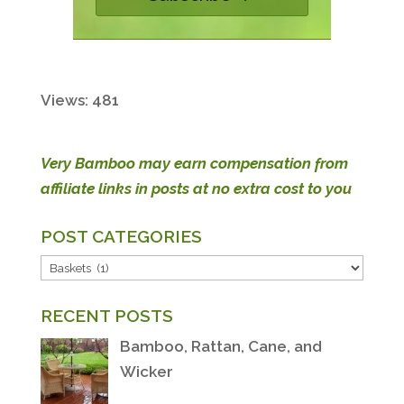
Views: 481
Very Bamboo may earn compensation from
affiliate links in posts at no extra cost to you
POST CATEGORIES
POST
CATEGORIES
RECENT POSTS
Bamboo, Rattan, Cane, and
Wicker