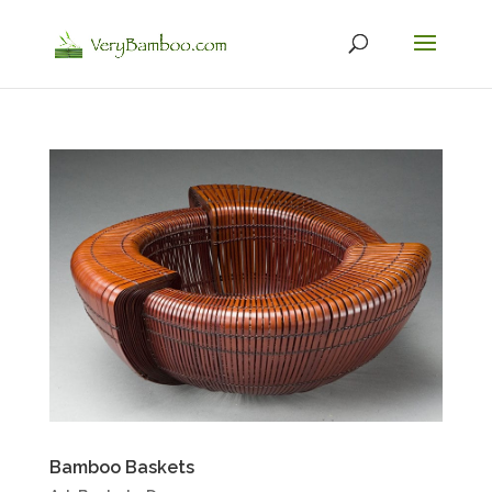
Bamboo Baskets