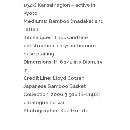
1923) Kansai region
–
active in
Kyoto
Mediums:
Bamboo (madake) and
rattan
Techniques:
Thousand line
construction, chrysanthemum
base plaiting
Dimensions:
H. 6 1/2 in x Diam. 15
in.
Credit Line:
Lloyd Cotsen
Japanese Bamboo Basket
Collection, 2006.3.506 (B-1146);
catalogue no. 46
Photographer:
Kaz Tsuruta.