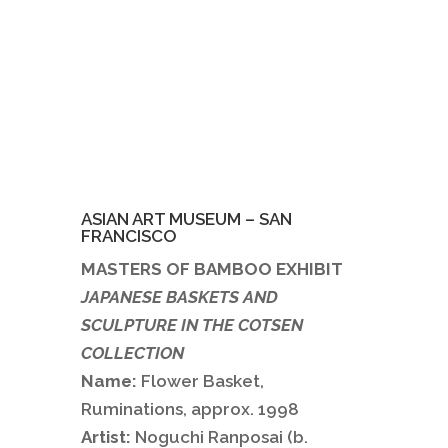
ASIAN ART MUSEUM – SAN
FRANCISCO
MASTERS OF BAMBOO EXHIBIT
JAPANESE BASKETS AND
SCULPTURE IN THE COTSEN
COLLECTION
Name:
Flower Basket,
Ruminations, approx. 1998
Artist:
Noguchi Ranposai (b.