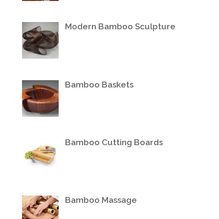
Modern Bamboo Sculpture
Bamboo Baskets
Bamboo Cutting Boards
Bamboo Massage