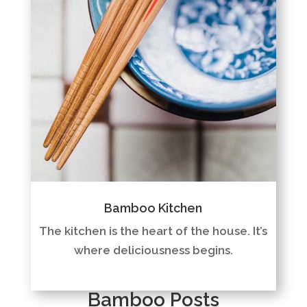
Bamboo Kitchen
The kitchen is the heart of the house. It’s
where deliciousness begins.
Bamboo Posts