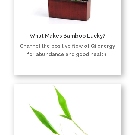
What Makes Bamboo Lucky?
Channel the positive flow of Qi energy
for abundance and good health.