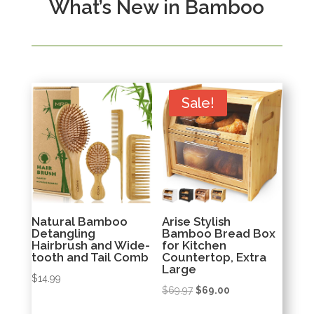
What’s New in Bamboo
Sale!
Natural Bamboo
Arise Stylish
Detangling
Bamboo Bread Box
Hairbrush and Wide-
for Kitchen
tooth and Tail Comb
Countertop, Extra
Large
$
14.99
Original
Current
$
69.97
$
69.00
price
price