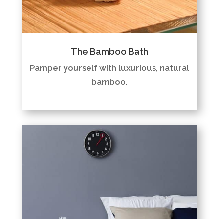
The Bamboo Bath
Pamper yourself with luxurious, natural
bamboo.