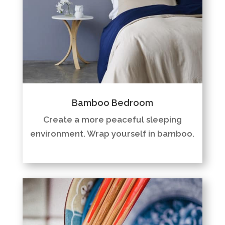
Bamboo Bedroom
Create a more peaceful sleeping
environment. Wrap yourself in bamboo.