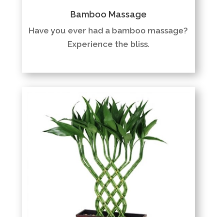
Bamboo Massage
Have you ever had a bamboo massage?
Experience the bliss.