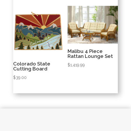
was:
is:
$69.97.
$69.00.
Malibu 4 Piece
Rattan Lounge Set
Colorado State
$
1,419.99
Cutting Board
$
39.00