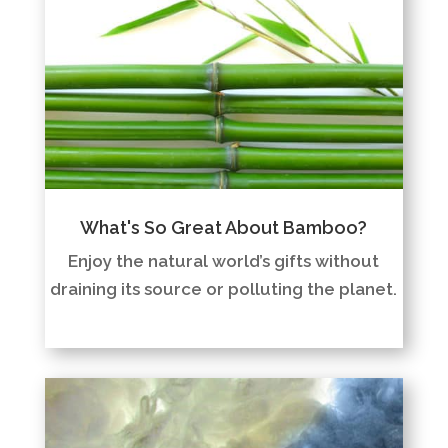
What's So Great About Bamboo?
Enjoy the natural world’s gifts without
draining its source or polluting the planet.