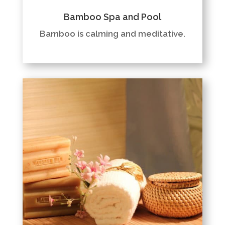
Bamboo Spa and Pool
Bamboo is calming and meditative.