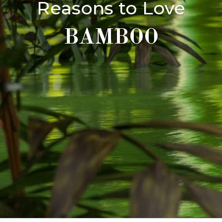
Reasons to Love
BAMBOO