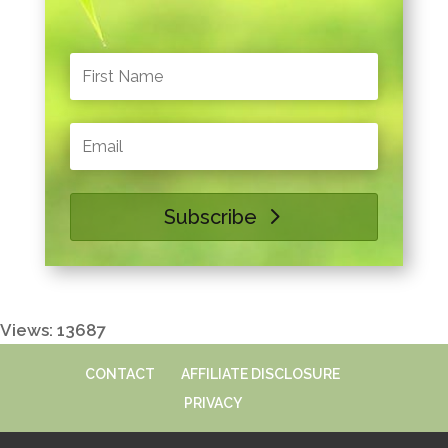
Subscribe
Views: 13687
CONTACT
AFFILIATE DISCLOSURE
PRIVACY