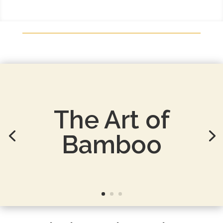
Luxurious
Bamboo
Bedding