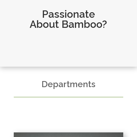
Passionate
About Bamboo?
Departments