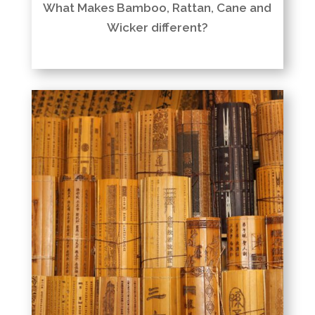
What Makes Bamboo, Rattan, Cane and
Wicker different?