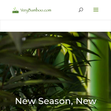
New Season, New