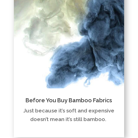
Before You Buy Bamboo Fabrics
Just because it’s soft and expensive
doesn’t mean it’s still bamboo.