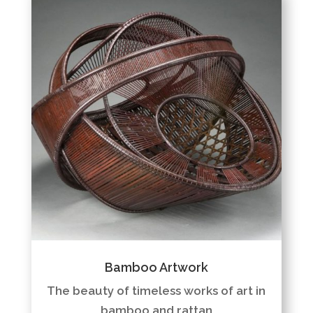
Bamboo Artwork
The beauty of timeless works of art in
bamboo and rattan