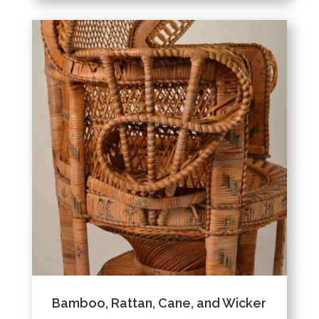
Bamboo, Rattan, Cane, and Wicker