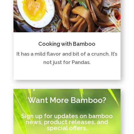
Cooking with Bamboo
It has a mild flavor and bit of a crunch. It’s
not just for Pandas.
Want More Bamboo?
Sign up for updates on bamboo
news, product releases, and
special offers.