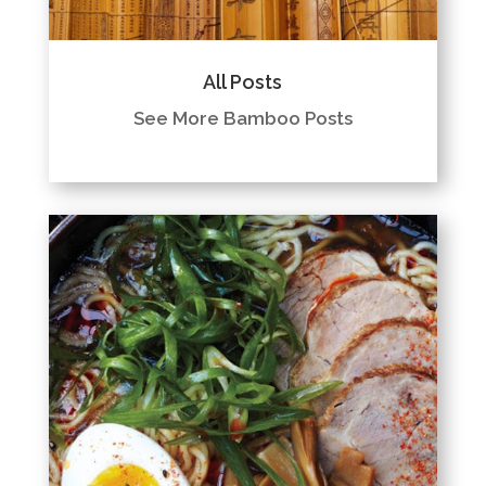
All Posts
See More Bamboo Posts