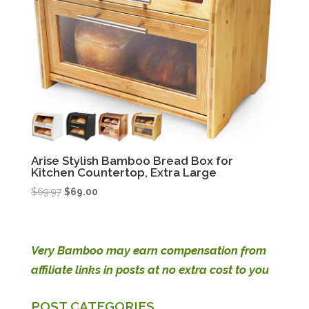
Arise Stylish Bamboo Bread Box for
Kitchen Countertop, Extra Large
Original
Current
$
69.97
$
69.00
price
price
was:
is:
$69.97.
$69.00.
Very Bamboo may earn compensation from
affiliate links in posts at no extra cost to you
POST CATEGORIES