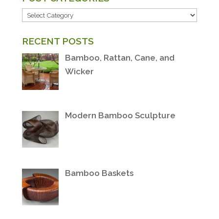
POST
CATEGORIES
RECENT POSTS
Bamboo, Rattan, Cane, and
Wicker
Modern Bamboo Sculpture
Bamboo Baskets