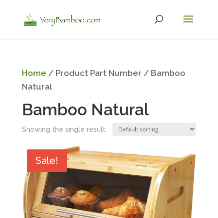
Home
/ Product Part Number / ‎Bamboo
Natural
‎Bamboo Natural
Showing the single result
Sale!